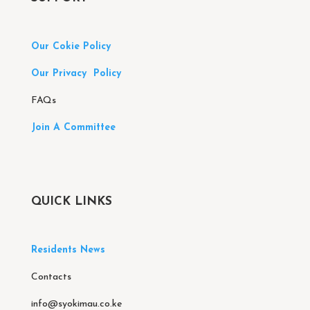
Our Cokie Policy
Our Privacy Policy
FAQs
Join A Committee
QUICK LINKS
Residents News
Contacts
info@syokimau.co.ke