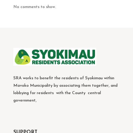
No comments to show.
SRA works to benefit the residents of Syokimau within
Mavoko Municipality by associating them together, and
lobbying for residents with the County central
government,
SUPPORT