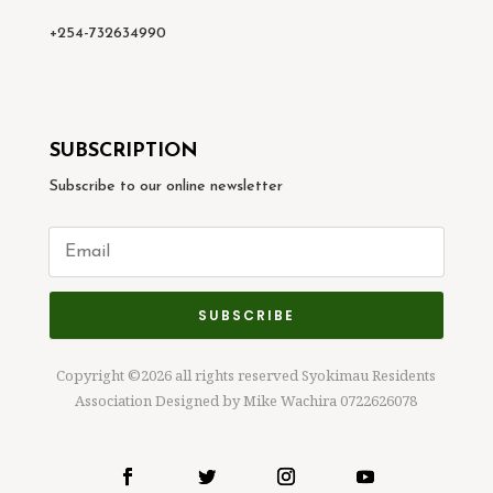
+254-732634990
SUBSCRIPTION
Subscribe to our online newsletter
SUBSCRIBE
Copyright ©2026 all rights reserved Syokimau Residents
Association Designed by Mike Wachira 0722626078