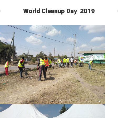
World Cleanup Day 2019