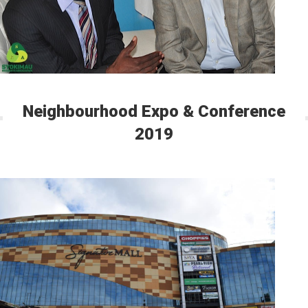
Neighbourhood Expo & Conference
2019