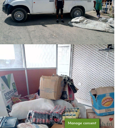
Manage consent