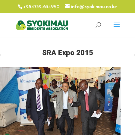
+254732-634990
info@syokimau.co.ke
SRA Expo 2015