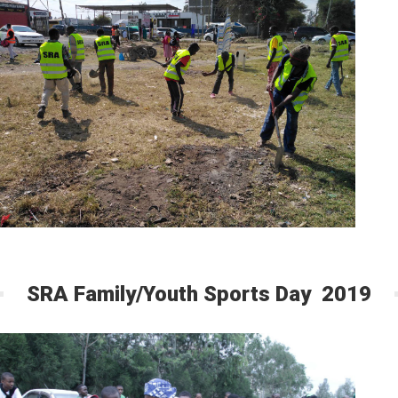
SRA Family/Youth Sports Day 2019