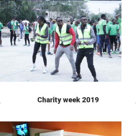
Charity week 2019