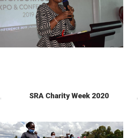
SRA Charity Week 2020